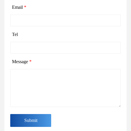
Email
*
Tel
Message
*
Submit