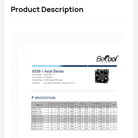
Product Description