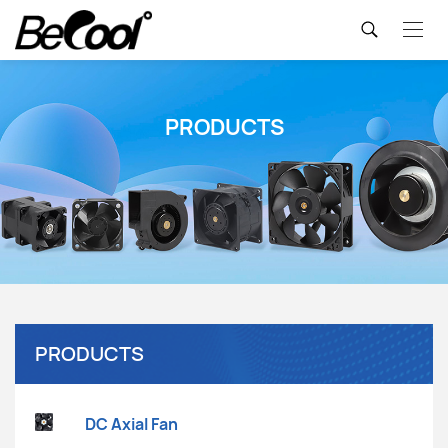
PRODUCTS
PRODUCTS
DC Axial Fan