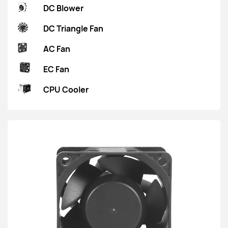
DC Blower
DC Triangle Fan
AC Fan
EC Fan
CPU Cooler