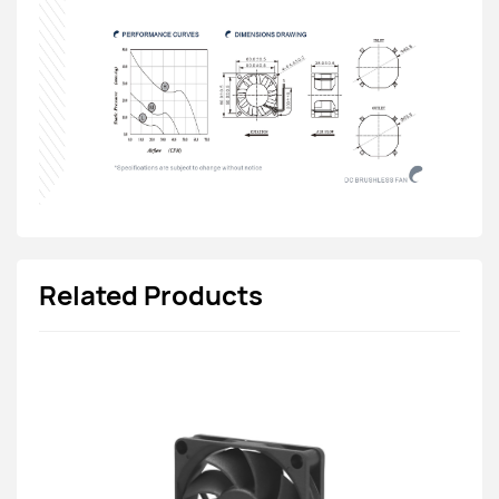
Related Products