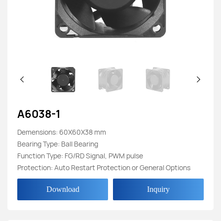
A6038-1
Demensions: 60X60X38 mm
Bearing Type: Ball Bearing
Function Type: FG/RD Signal, PWM pulse
Protection: Auto Restart Protection or General Options
Download
Inquiry