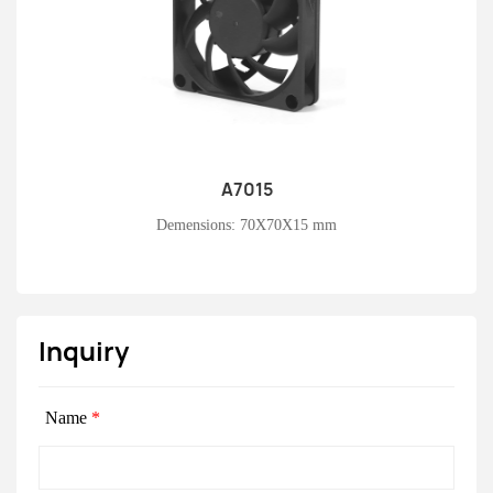
A7015
Learn More
Demensions: 70X70X15 mm
Inquiry
Name
*