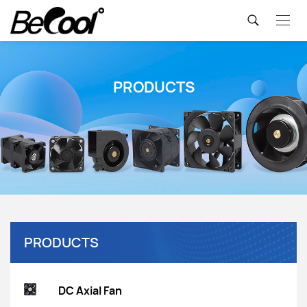
PRODUCTS
PRODUCTS
DC Axial Fan