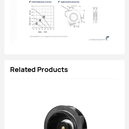
Related Products