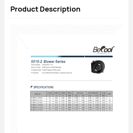
Product Description