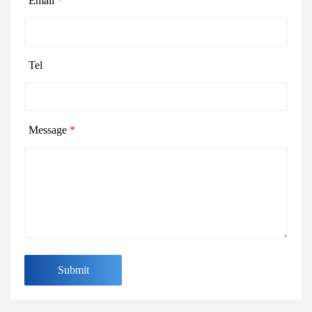
Email
*
Tel
Message
*
Submit