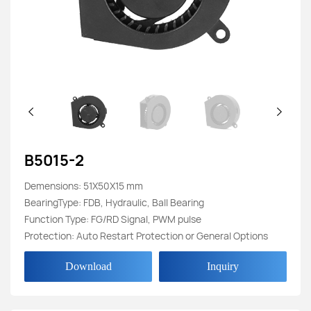
B5015-2
Demensions: 51X50X15 mm
BearingType: FDB, Hydraulic, Ball Bearing
Function Type: FG/RD Signal, PWM pulse
Protection: Auto Restart Protection or General Options
Download
Inquiry