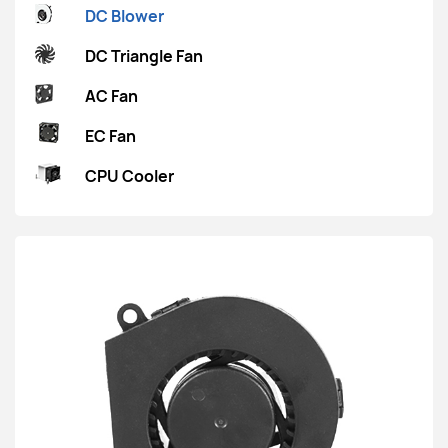
DC Blower
DC Triangle Fan
AC Fan
EC Fan
CPU Cooler