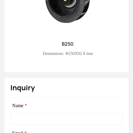
B250
Learn More
Demensions: Ф250X92.8 mm
Inquiry
Name
*