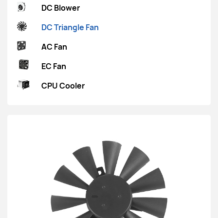
DC Blower
DC Triangle Fan
AC Fan
EC Fan
CPU Cooler