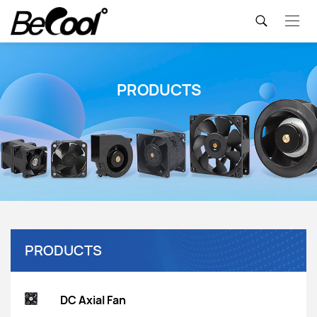
PRODUCTS
PRODUCTS
DC Axial Fan