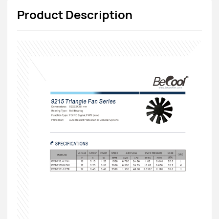
Product Description