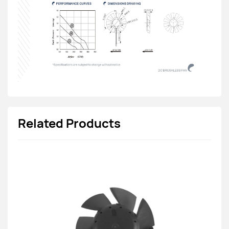
Related Products