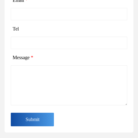
Email
*
Tel
Message
*
Submit