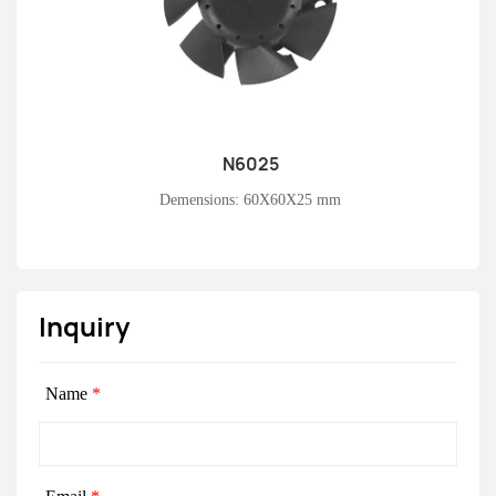
N6025
Learn More
Demensions: 60X60X25 mm
Inquiry
Name
*