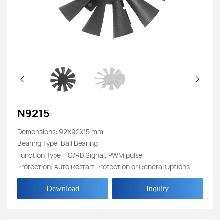
N9215
Demensions: 92X92X15 mm
Bearing Type: Ball Bearing
Function Type: FG/RD Signal, PWM pulse
Protection: Auto Restart Protection or General Options
Download
Inquiry